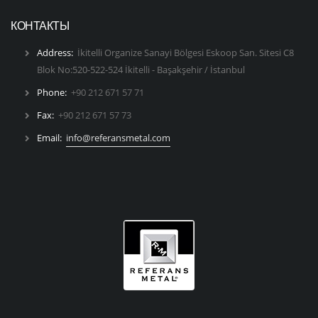
КОНТАКТЫ
Address:
İkitelli Organize Sanayi Bölgesi Eskoop San. Sitesi C8
Blok No:520-522-524 İkitelli - Başakşehir / İstanbul
Phone:
+90 212 671 57 71
Fax:
+90 212 671 57 73
Email:
info@referansmetal.com