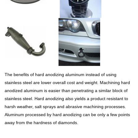
The benefits of hard anodizing aluminum instead of using
stainless steel are lower overall cost and weight. Machining hard
anodized aluminum is easier than penetrating a similar block of
stainless steel. Hard anodizing also yields a product resistant to
harsh weather, salt sprays and abrasive machining processes.
Aluminum processed by hard anodizing can be only a few points
away from the hardness of diamonds.