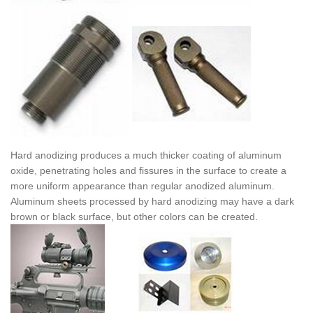
Hard anodizing produces a much thicker coating of aluminum
oxide, penetrating holes and fissures in the surface to create a
more uniform appearance than regular anodized aluminum.
Aluminum sheets processed by hard anodizing may have a dark
brown or black surface, but other colors can be created.