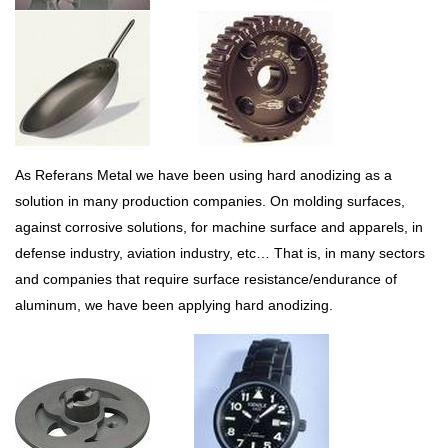
As Referans Metal we have been using hard anodizing as a
solution in many production companies. On molding surfaces,
against corrosive solutions, for machine surface and apparels, in
defense industry, aviation industry, etc… That is, in many sectors
and companies that require surface resistance/endurance of
aluminum, we have been applying hard anodizing.