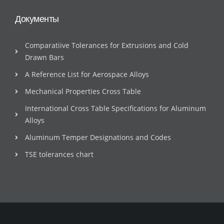
Документы
Comparatiive Tolerances for Extrusions and Cold
Drawn Bars
A Reference List for Aerospace Alloys
Mechanical Properties Cross Table
International Cross Table Specifications for Aluminum
Alloys
Aluminum Temper Designations and Codes
TSE tolerances chart