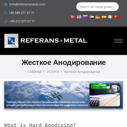
info@referansmetal.com
+90 549 671 57 71
+90 212 671 57 71
Жесткое Анодирование
ГЛАВНАЯ
УСЛУГИ
Жесткое Анодирование
What is Hard Anodizing?