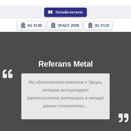
Онлайн каталог
AS 9100
SPACE 2009
AS 9120
Referans Metal
Мы единственная компания в Турции,
которая экспортирует
аэрокосмические материалы в четыре
разные континенты...