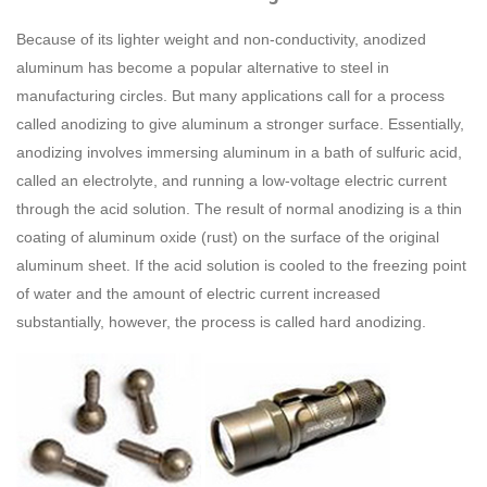
Because of its lighter weight and non-conductivity, anodized
aluminum has become a popular alternative to steel in
manufacturing circles. But many applications call for a process
called anodizing to give aluminum a stronger surface. Essentially,
anodizing involves immersing aluminum in a bath of sulfuric acid,
called an electrolyte, and running a low-voltage electric current
through the acid solution. The result of normal anodizing is a thin
coating of aluminum oxide (rust) on the surface of the original
aluminum sheet. If the acid solution is cooled to the freezing point
of water and the amount of electric current increased
substantially, however, the process is called hard anodizing.