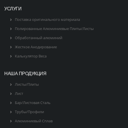
УСЛУГИ
Поставка оригинального материала
Полированные Алюминиевые Плиты/Листы
Обработанный алюминий
Жесткое Анодирование
Калькулятор Веса
НАША ПРОДУКЦИЯ
Листы/Плиты
Лист
Бар/Листовая Сталь
Трубы/Профили
Алюминиевый Сплав