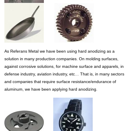
As Referans Metal we have been using hard anodizing as a
solution in many production companies. On molding surfaces,
against corrosive solutions, for machine surface and apparels, in
defense industry, aviation industry, etc… That is, in many sectors
and companies that require surface resistance/endurance of
aluminum, we have been applying hard anodizing.