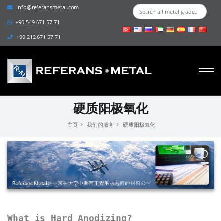
info@referansmetal.com
+90 549 671 57 71
+90 212 671 57 71
硬质阳极氧化
主页
我们的服务
硬质阳极氧化
What is Hard Anodizing?