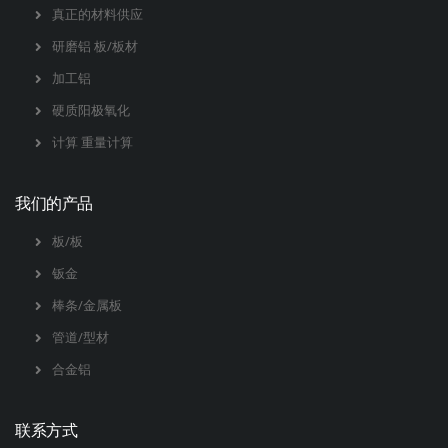
真正的材料供应
研磨铝 板/板材
加工铝
硬质阳极氧化
计算 重量计算
我们的产品
板/板
钣金
棒条/金属板
管道/型材
合金铝
联系方式