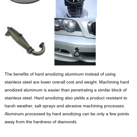
The benefits of hard anodizing aluminum instead of using
stainless steel are lower overall cost and weight. Machining hard
anodized aluminum is easier than penetrating a similar block of
stainless steel. Hard anodizing also yields a product resistant to
harsh weather, salt sprays and abrasive machining processes.
Aluminum processed by hard anodizing can be only a few points
away from the hardness of diamonds.