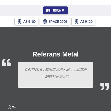
在线目录
AS 9100
SPACE 2009
AS 9120
Referans Metal
在航空领域，其出口到四大洲，土耳其唯
一的材料运输公司
文件