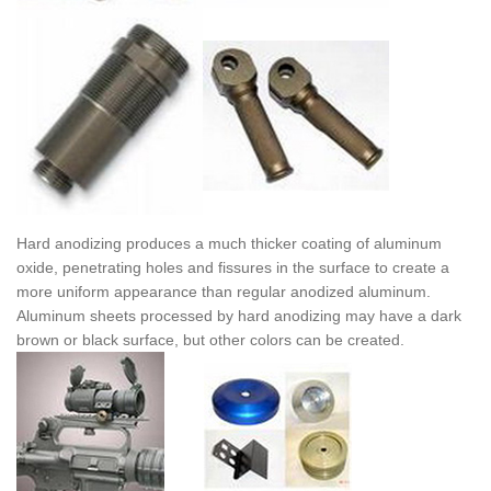
Hard anodizing produces a much thicker coating of aluminum
oxide, penetrating holes and fissures in the surface to create a
more uniform appearance than regular anodized aluminum.
Aluminum sheets processed by hard anodizing may have a dark
brown or black surface, but other colors can be created.