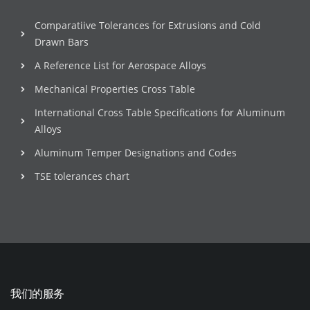
Comparatiive Tolerances for Extrusions and Cold
Drawn Bars
A Reference List for Aerospace Alloys
Mechanical Properties Cross Table
International Cross Table Specifications for Aluminum
Alloys
Aluminum Temper Designations and Codes
TSE tolerances chart
我们的服务