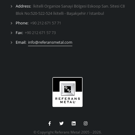
Address:
İkitelli Organize Sanayi Bölgesi Eskoop San. Sitesi C8
Blok No:520-522-524 İkitelli - Başakşehir / İstanbul
Phone:
+90 212 671 57 71
Fax:
+90 212 671 57 73
Email:
info@referansmetal.com
© Copyright Referans Metal 2005 - 2026.