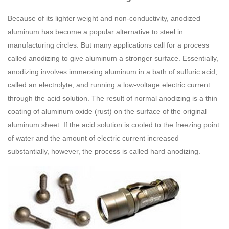
Because of its lighter weight and non-conductivity, anodized
aluminum has become a popular alternative to steel in
manufacturing circles. But many applications call for a process
called anodizing to give aluminum a stronger surface. Essentially,
anodizing involves immersing aluminum in a bath of sulfuric acid,
called an electrolyte, and running a low-voltage electric current
through the acid solution. The result of normal anodizing is a thin
coating of aluminum oxide (rust) on the surface of the original
aluminum sheet. If the acid solution is cooled to the freezing point
of water and the amount of electric current increased
substantially, however, the process is called hard anodizing.