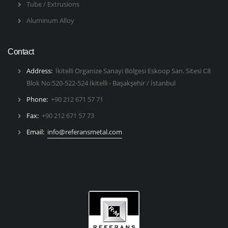
Tube / Extrusions
Aluminum Alloy
Contact
Address:
İkitelli Organize Sanayi Bölgesi Eskoop San. Sitesi C8
Blok No:520-522-524 İkitelli - Başakşehir / İstanbul
Phone:
+90 212 671 57 71
Fax:
+90 212 671 57 73
Email:
info@referansmetal.com