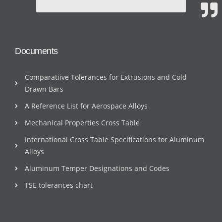
Documents
Comparatiive Tolerances for Extrusions and Cold
Drawn Bars
A Reference List for Aerospace Alloys
Mechanical Properties Cross Table
International Cross Table Specifications for Aluminum
Alloys
Aluminum Temper Designations and Codes
TSE tolerances chart