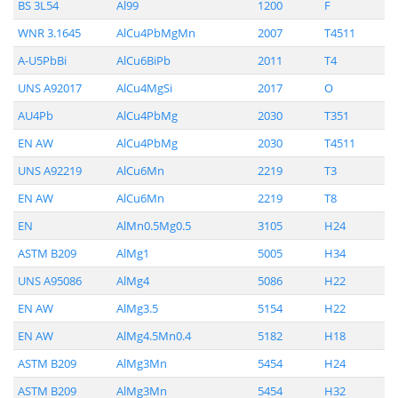
BS 3L54
Al99
1200
F
WNR 3.1645
AlCu4PbMgMn
2007
T4511
A-U5PbBi
AlCu6BiPb
2011
T4
UNS A92017
AlCu4MgSi
2017
O
AU4Pb
AlCu4PbMg
2030
T351
EN AW
AlCu4PbMg
2030
T4511
UNS A92219
AlCu6Mn
2219
T3
EN AW
AlCu6Mn
2219
T8
EN
AlMn0.5Mg0.5
3105
H24
ASTM B209
AlMg1
5005
H34
UNS A95086
AlMg4
5086
H22
EN AW
AlMg3.5
5154
H22
EN AW
AlMg4.5Mn0.4
5182
H18
ASTM B209
AlMg3Mn
5454
H24
ASTM B209
AlMg3Mn
5454
H32