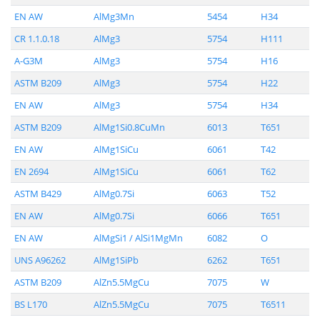
EN AW
AlMg3Mn
5454
H34
CR 1.1.0.18
AlMg3
5754
H111
A-G3M
AlMg3
5754
H16
ASTM B209
AlMg3
5754
H22
EN AW
AlMg3
5754
H34
ASTM B209
AlMg1Si0.8CuMn
6013
T651
EN AW
AlMg1SiCu
6061
T42
EN 2694
AlMg1SiCu
6061
T62
ASTM B429
AlMg0.7Si
6063
T52
EN AW
AlMg0.7Si
6066
T651
EN AW
AlMgSi1 / AlSi1MgMn
6082
O
UNS A96262
AlMg1SiPb
6262
T651
ASTM B209
AlZn5.5MgCu
7075
W
BS L170
AlZn5.5MgCu
7075
T6511