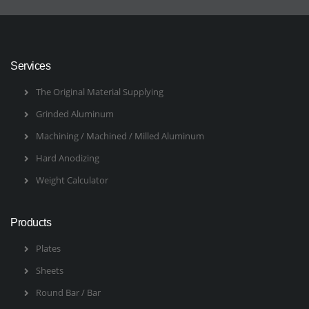
Services
The Original Material Supplying
Grinded Aluminum
Machining / Machined / Milled Aluminum
Hard Anodizing
Weight Calculator
Products
Plates
Sheets
Round Bar / Bar