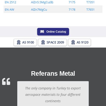
EN 2512
AlZn5.5MgCu(B)
7175
T7351
EN AW
AlZn7MgCu
7178
T7651
Online Catalog
AS 9100
SPACE 2009
AS 9120
Referans Metal
The only company in Turkey to export
aerospace materials to four different
continents