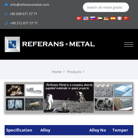
info@referansmetal.com
+90 549 671 57 71
+90 212 671 57 71
Home
Products
Specification
Alloy
Alloy No
Temper