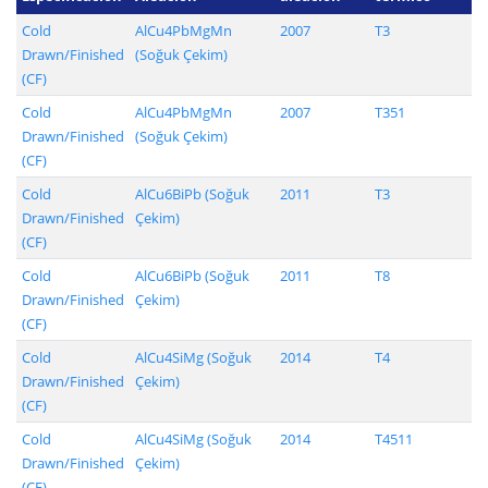
Cold
AlCu4PbMgMn
2007
T3
Drawn/Finished
(Soğuk Çekim)
(CF)
Cold
AlCu4PbMgMn
2007
T351
Drawn/Finished
(Soğuk Çekim)
(CF)
Cold
AlCu6BiPb (Soğuk
2011
T3
Drawn/Finished
Çekim)
(CF)
Cold
AlCu6BiPb (Soğuk
2011
T8
Drawn/Finished
Çekim)
(CF)
Cold
AlCu4SiMg (Soğuk
2014
T4
Drawn/Finished
Çekim)
(CF)
Cold
AlCu4SiMg (Soğuk
2014
T4511
Drawn/Finished
Çekim)
(CF)