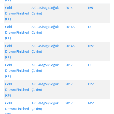
Cold
AlCu4SiMg (Soğuk
2014
T651
Drawn/Finished
Çekim)
(CF)
Cold
AlCu4SiMg (Soğuk
2014A
T3
Drawn/Finished
Çekim)
(CF)
Cold
AlCu4SiMg (Soğuk
2014A
T651
Drawn/Finished
Çekim)
(CF)
Cold
AlCu4MgSi (Soğuk
2017
T3
Drawn/Finished
Çekim)
(CF)
Cold
AlCu4MgSi (Soğuk
2017
T351
Drawn/Finished
Çekim)
(CF)
Cold
AlCu4MgSi (Soğuk
2017
T451
Drawn/Finished
Çekim)