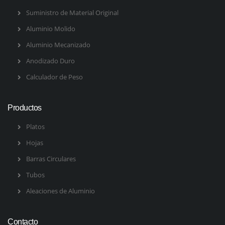
Suministro de Material Original
Aluminio Molido
Aluminio Mecanizado
Anodizado Duro
Calculador de Peso
Productos
Platos
Hojas
Barras Circulares
Tubos
Aleaciones de Aluminio
Contacto