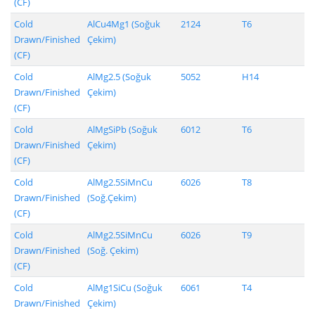
(CF)
Cold
AlCu4Mg1 (Soğuk
2124
T6
Drawn/Finished
Çekim)
(CF)
Cold
AlMg2.5 (Soğuk
5052
H14
Drawn/Finished
Çekim)
(CF)
Cold
AlMgSiPb (Soğuk
6012
T6
Drawn/Finished
Çekim)
(CF)
Cold
AlMg2.5SiMnCu
6026
T8
Drawn/Finished
(Soğ.Çekim)
(CF)
Cold
AlMg2.5SiMnCu
6026
T9
Drawn/Finished
(Soğ. Çekim)
(CF)
Cold
AlMg1SiCu (Soğuk
6061
T4
Drawn/Finished
Çekim)