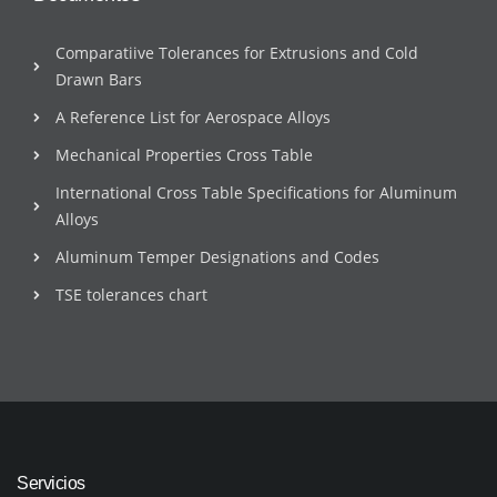
Comparatiive Tolerances for Extrusions and Cold
Drawn Bars
A Reference List for Aerospace Alloys
Mechanical Properties Cross Table
International Cross Table Specifications for Aluminum
Alloys
Aluminum Temper Designations and Codes
TSE tolerances chart
Servicios