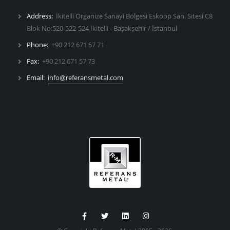
Address:
İkitelli Organize Sanayi Bölgesi Eskoop San. Sitesi C8
Blok No:520-522-524 İkitelli - Başakşehir / İstanbul
Phone:
+90 212 671 57 71
Fax:
+90 212 671 57 73
Email:
info@referansmetal.com