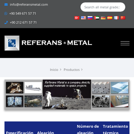
info@referansmetal.com
+90 549 671 57 71
+90 212 671 57 71
Inicio
Productos
Número de
Tratamiento
Especificación
Aleación
aleación
térmico