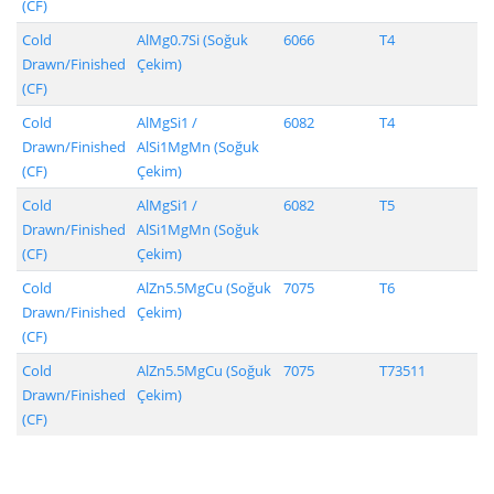
(CF)
Cold
AlMg0.7Si (Soğuk
6066
T4
Drawn/Finished
Çekim)
(CF)
Cold
AlMgSi1 /
6082
T4
Drawn/Finished
AlSi1MgMn (Soğuk
(CF)
Çekim)
Cold
AlMgSi1 /
6082
T5
Drawn/Finished
AlSi1MgMn (Soğuk
(CF)
Çekim)
Cold
AlZn5.5MgCu (Soğuk
7075
T6
Drawn/Finished
Çekim)
(CF)
Cold
AlZn5.5MgCu (Soğuk
7075
T73511
Drawn/Finished
Çekim)
(CF)