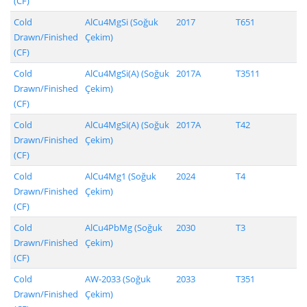
(CF)
Cold
AlCu4MgSi (Soğuk
2017
T651
Drawn/Finished
Çekim)
(CF)
Cold
AlCu4MgSi(A) (Soğuk
2017A
T3511
Drawn/Finished
Çekim)
(CF)
Cold
AlCu4MgSi(A) (Soğuk
2017A
T42
Drawn/Finished
Çekim)
(CF)
Cold
AlCu4Mg1 (Soğuk
2024
T4
Drawn/Finished
Çekim)
(CF)
Cold
AlCu4PbMg (Soğuk
2030
T3
Drawn/Finished
Çekim)
(CF)
Cold
AW-2033 (Soğuk
2033
T351
Drawn/Finished
Çekim)