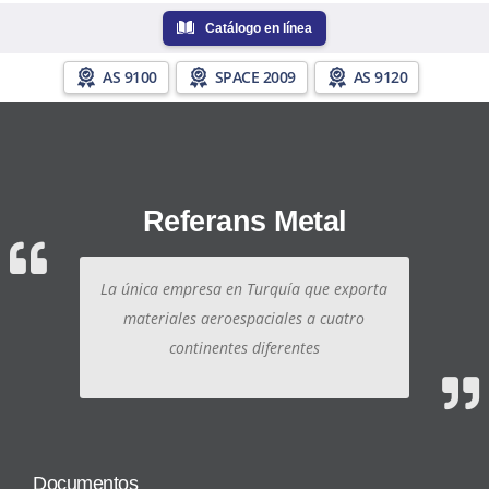
Catálogo en línea
AS 9100
SPACE 2009
AS 9120
Referans Metal
La única empresa en Turquía que exporta
materiales aeroespaciales a cuatro
continentes diferentes
Documentos