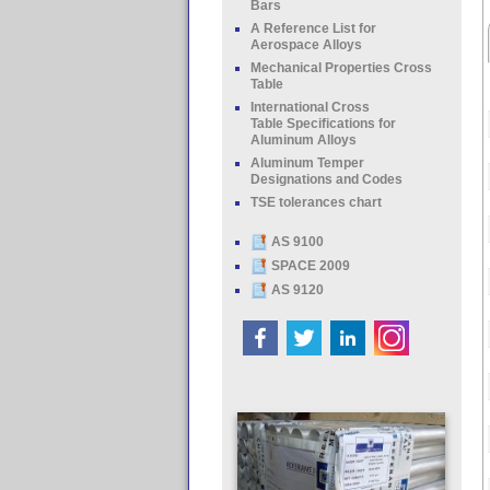
Bars
A Reference List for
Aerospace Alloys
Mechanical Properties Cross
Table
International Cross
Table Specifications for
Aluminum Alloys
Aluminum Temper
Designations and Codes
TSE tolerances chart
AS 9100
SPACE 2009
AS 9120