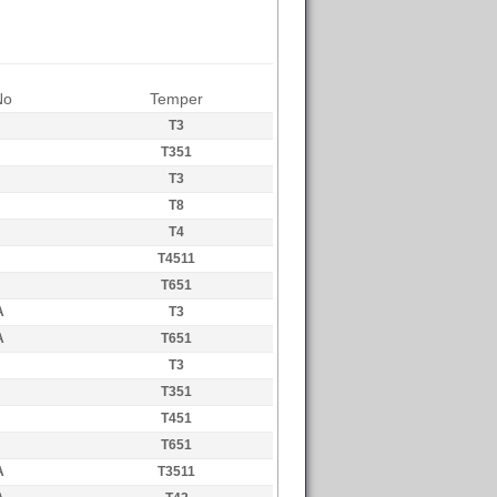
No
Temper
T3
T351
T3
T8
T4
T4511
T651
A
T3
A
T651
T3
T351
T451
T651
A
T3511