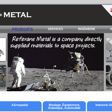
PRODUITS
SERVICES
INGÉNIERIE
A
Aérospatial
Moulage, Équipement,
Industrie G
Robotique, Automobile