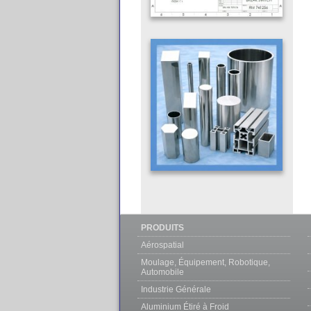
PRODUITS
Aérospatial
Moulage, Équipement, Robotique,
Automobile
Industrie Générale
Aluminium Étiré à Froid