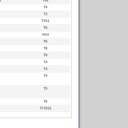
A
T42
T4
T3
T351
T6
H14
T6
T8
T9
T4
T4
T4
T5
T6
T73511