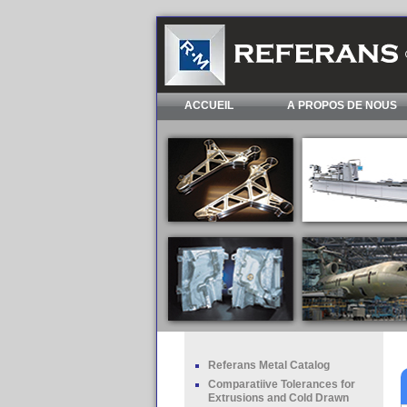
ACCUEIL
A PROPOS DE NOUS
Referans Metal Catalog
Comparatiive Tolerances for
Extrusions and Cold Drawn