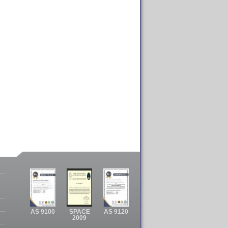
AS 9100
SPACE
AS 9120
2009