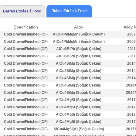
Tubes Étirés à Froid
Barres Étirées à Froid
Specification
Alloy
Alloy 
Cold Drawn/Finished (CF)
AlCu4PbMgMn (Soğuk Çekim)
2007
Cold Drawn/Finished (CF)
AlCu4PbMgMn (Soğuk Çekim)
2007
Cold Drawn/Finished (CF)
AlCu6BiPb (Soğuk Çekim)
2011
Cold Drawn/Finished (CF)
AlCu6BiPb (Soğuk Çekim)
2011
Cold Drawn/Finished (CF)
AlCu4SiMg (Soğuk Çekim)
2014
Cold Drawn/Finished (CF)
AlCu4SiMg (Soğuk Çekim)
2014
Cold Drawn/Finished (CF)
AlCu4SiMg (Soğuk Çekim)
2014
Cold Drawn/Finished (CF)
AlCu4SiMg (Soğuk Çekim)
2014
Cold Drawn/Finished (CF)
AlCu4SiMg (Soğuk Çekim)
2014
Cold Drawn/Finished (CF)
AlCu4MgSi (Soğuk Çekim)
2017
Cold Drawn/Finished (CF)
AlCu4MgSi (Soğuk Çekim)
2017
Cold Drawn/Finished (CF)
AlCu4MgSi (Soğuk Çekim)
2017
Cold Drawn/Finished (CF)
AlCu4MgSi (Soğuk Çekim)
2017
Cold Drawn/Finished (CF)
AlCu4MgSi(A) (Soğuk Çekim)
2017