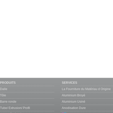
PRODUITS
SERVICES
Dalle
La Fourniture du Matériau d Origine
Tôle
Aluminium Broyé
Barre ronde
Aluminium Usiné
Tube/ Extrusion/ Profil
Anodisation Dure