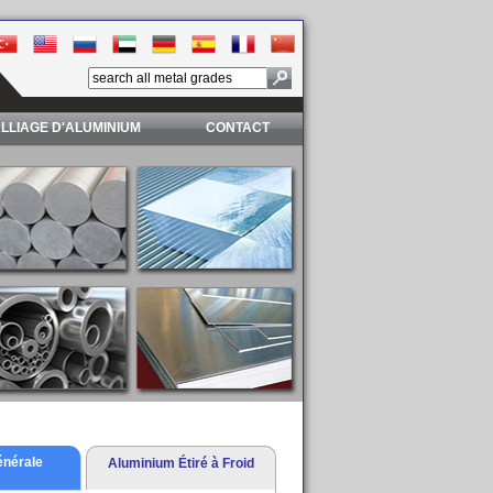
LLIAGE D'ALUMINIUM
CONTACT
énérale
Aluminium Étiré à Froid