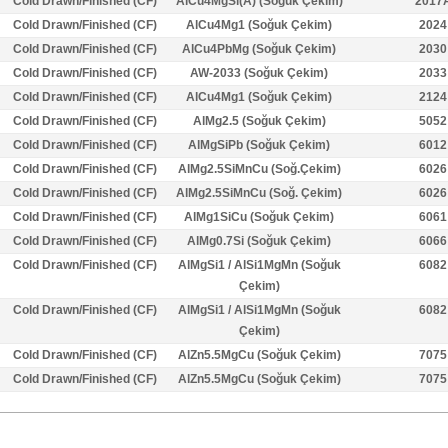
Cold Drawn/Finished (CF)
AlCu4MgSi(A) (Soğuk Çekim)
2017
Cold Drawn/Finished (CF)
AlCu4Mg1 (Soğuk Çekim)
2024
Cold Drawn/Finished (CF)
AlCu4PbMg (Soğuk Çekim)
2030
Cold Drawn/Finished (CF)
AW-2033 (Soğuk Çekim)
2033
Cold Drawn/Finished (CF)
AlCu4Mg1 (Soğuk Çekim)
2124
Cold Drawn/Finished (CF)
AlMg2.5 (Soğuk Çekim)
5052
Cold Drawn/Finished (CF)
AlMgSiPb (Soğuk Çekim)
6012
Cold Drawn/Finished (CF)
AlMg2.5SiMnCu (Soğ.Çekim)
6026
Cold Drawn/Finished (CF)
AlMg2.5SiMnCu (Soğ. Çekim)
6026
Cold Drawn/Finished (CF)
AlMg1SiCu (Soğuk Çekim)
6061
Cold Drawn/Finished (CF)
AlMg0.7Si (Soğuk Çekim)
6066
Cold Drawn/Finished (CF)
AlMgSi1 / AlSi1MgMn (Soğuk
6082
Çekim)
Cold Drawn/Finished (CF)
AlMgSi1 / AlSi1MgMn (Soğuk
6082
Çekim)
Cold Drawn/Finished (CF)
AlZn5.5MgCu (Soğuk Çekim)
7075
Cold Drawn/Finished (CF)
AlZn5.5MgCu (Soğuk Çekim)
7075