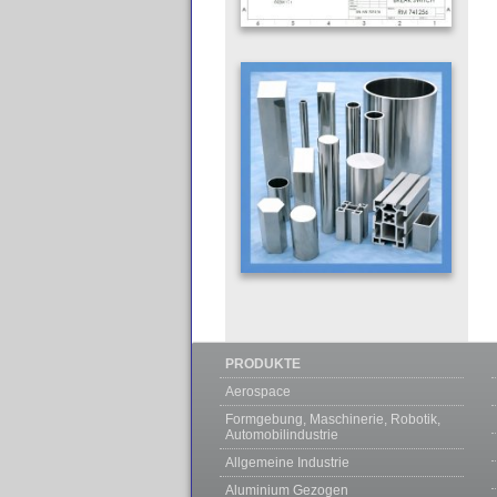
PRODUKTE
Aerospace
Formgebung, Maschinerie, Robotik,
Automobilindustrie
Allgemeine Industrie
Aluminium Gezogen