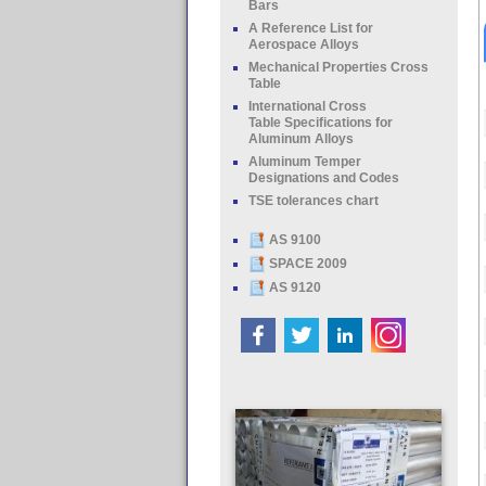
Bars
A Reference List for
Aerospace Alloys
Mechanical Properties Cross
Table
International Cross
Table Specifications for
Aluminum Alloys
Aluminum Temper
Designations and Codes
TSE tolerances chart
AS 9100
SPACE 2009
AS 9120