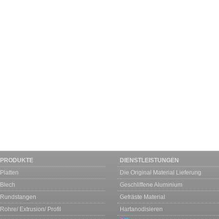
PRODUKTE
DIENSTLEISTUNGEN
Platten
Die Original Material Lieferung
Blech
Geschliffene Aluminium
Rundstangen
Gefräste Material
Rohre/ Extrusion/ Profil
Hartanodisieren