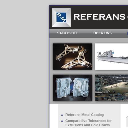
STARTSEITE
ÜBER UNS
Referans Metal Catalog
Comparatiive Tolerances for
Extrusions and Cold Drawn