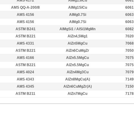
AMS 4172
AlMg1SiCu
6061
AMS QQ-A-200/8
AlMg1SiCu
6061
AMS 4156
AlMg0.7Si
6063
AMS 4156
AlMg0.7Si
6063
ASTM B241
AlMgSi1 / AlSi1MgMn
6082
ASTM B221
AlZn4,5Mg1
7020
AMS 4331
AlZn5MgCu
7068
ASTM B221
AlZn6CuMgZr
7050
AMS 4166
AlZn5.5MgCu
7075
ASTM B221
AlZn5.5MgCu
7075
AMS 4024
AlZn4Mg3Cu
7079
AMS 4343
AlZn8MgCu(A)
7149
AMS 4345
AlZn6CuMgZr(A)
7150
ASTM B211
AlZn7MgCu
7178