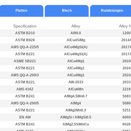
Platten
Blech
Rundstangen
Specification
Alloy
Alloy 
ASTM B210
Al99.0
1200
ASTM B928
AlCu4SiMg
2014
AMS QQ-A-225/5
AlCu4MgSi(A)
2017
ASTM B221
AlCu4MgSi(A)
2017
ASME SB221
AlCu4Mg1
2024
ASTM B221
AlCu4Mg1
2024
AMS QQ-A-200/3
AlCu4Mg1
2024
ASTM B221
AW-2033
2033
AMS 4162
AlCu6Mn
2219
ASTM B241
AlMg4.5Mn0.7
5083
AMS QQ-A-200/5
AlMg4
5086
ASTM B221
AlMg2Mn0.3
5251
EN AW
AlMgSi / AlMgSi0.5
6060
ASTM B241
AlMg2.5SiMnCu
6026