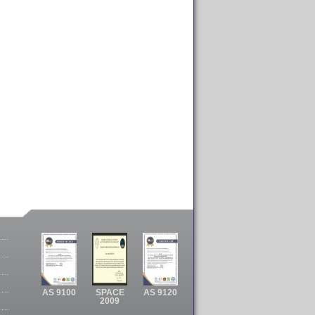
AS 9100
SPACE
AS 9120
2009