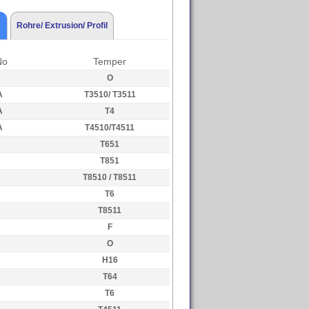
Rohre/ Extrusion/ Profil
No
Temper
O
A
T3510/ T3511
A
T4
A
T4510/T4511
T651
T851
T8510 / T8511
T6
T8511
F
O
H16
T64
T6