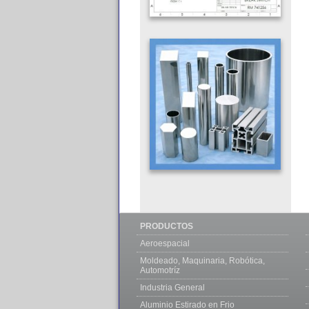
PRODUCTOS
Aeroespacial
Moldeado, Maquinaria, Robótica,
Automotríz
Industria General
Aluminio Estirado en Frio