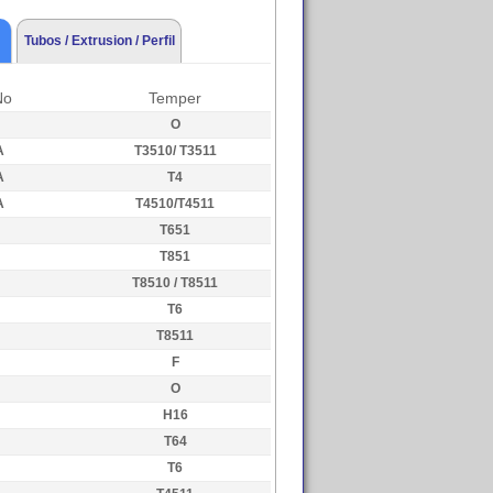
Tubos / Extrusion / Perfil
No
Temper
O
A
T3510/ T3511
A
T4
A
T4510/T4511
T651
T851
T8510 / T8511
T6
T8511
F
O
H16
T64
T6