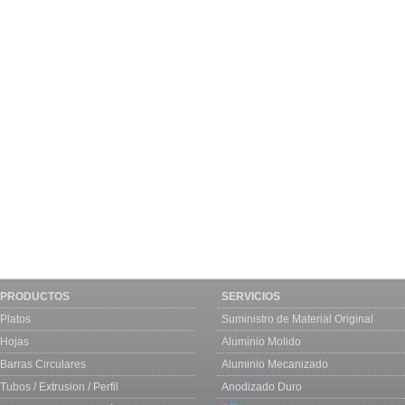
PRODUCTOS
SERVICIOS
Platos
Suministro de Material Original
Hojas
Aluminio Molido
Barras Circulares
Aluminio Mecanizado
Tubos / Extrusion / Perfil
Anodizado Duro