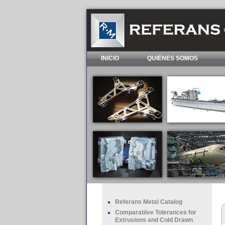
INICIO
QUIÉNES SOMOS
Referans Metal Catalog
Comparatiive Tolerances for
Extrusions and Cold Drawn