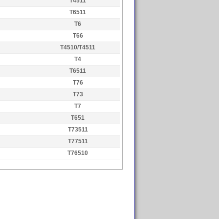
T4511
T6511
T6
T66
T4510/T4511
T4
T6511
T76
T73
T7
T651
T73511
T77511
T76510