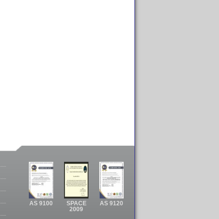
AS 9100
SPACE
AS 9120
2009