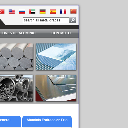
IONES DE ALUMINIO
CONTACTO
General
Aluminio Estirado en Frio