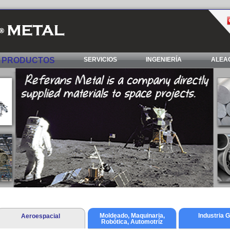
PRODUCTOS
SERVICIOS
INGENIERÍA
ALEAC
Moldeado, Maquinaria,
Industria 
Aeroespacial
Robótica, Automotríz