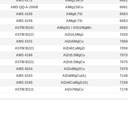
AMS 4172
AlMg1SiCu
6061
AMS QQ-A-200/8
AlMg1SiCu
6061
AMS 4156
AlMg0.7Si
6063
AMS 4156
AlMg0.7Si
6063
ASTM B241
AlMgSi1 / AlSi1MgMn
6082
ASTM B221
AlZn4,5Mg1
7020
AMS 4331
AlZn5MgCu
7068
ASTM B221
AlZn6CuMgZr
7050
AMS 4166
AlZn5.5MgCu
7075
ASTM B221
AlZn5.5MgCu
7075
AMS 4024
AlZn4Mg3Cu
7079
AMS 4343
AlZn8MgCu(A)
7149
AMS 4345
AlZn6CuMgZr(A)
7150
ASTM B211
AlZn7MgCu
7178