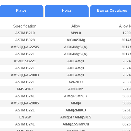
Platos
Hojas
Barras Circulares
Specification
Alloy
Alloy 
ASTM B210
Al99.0
1200
ASTM B928
AlCu4SiMg
2014
AMS QQ-A-225/5
AlCu4MgSi(A)
2017
ASTM B221
AlCu4MgSi(A)
2017
ASME SB221
AlCu4Mg1
2024
ASTM B221
AlCu4Mg1
2024
AMS QQ-A-200/3
AlCu4Mg1
2024
ASTM B221
AW-2033
2033
AMS 4162
AlCu6Mn
2219
ASTM B241
AlMg4.5Mn0.7
5083
AMS QQ-A-200/5
AlMg4
5086
ASTM B221
AlMg2Mn0.3
5251
EN AW
AlMgSi / AlMgSi0.5
6060
ASTM B241
AlMg2.5SiMnCu
6026