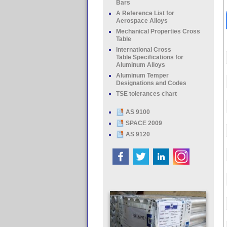
Bars
A Reference List for
Aerospace Alloys
Mechanical Properties Cross
Table
International Cross
Table Specifications for
Aluminum Alloys
Aluminum Temper
Designations and Codes
TSE tolerances chart
AS 9100
SPACE 2009
AS 9120