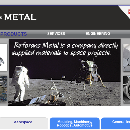
PRODUCTS
SERVICES
ENGINEERING
Moulding, Machinery,
General In
Aerospace
Robotics, Automotive