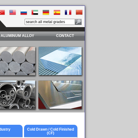
ALUMINUM ALLOY
CONTACT
dustry
Cold Drawn / Cold Finished
(CF)