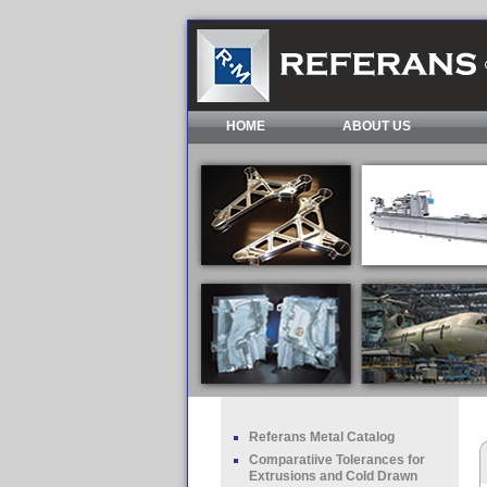
HOME
ABOUT US
Referans Metal Catalog
Comparatiive Tolerances for
Extrusions and Cold Drawn