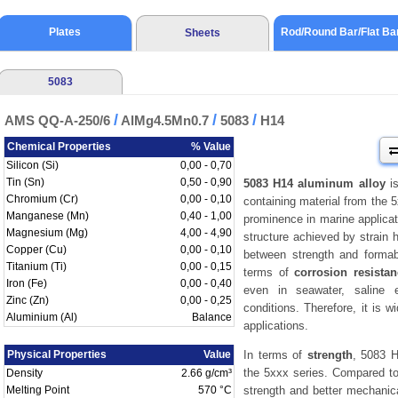
Plates
Rod/Round Bar/Flat Ba
Sheets
5083
/
/
/
AMS QQ-A-250/6
AlMg4.5Mn0.7
5083
H14
Chemical Properties
% Value
Silicon (Si)
0,00 - 0,70
Tin (Sn)
0,50 - 0,90
5083 H14 aluminum alloy
is
Chromium (Cr)
0,00 - 0,10
containing material from the 5
Manganese (Mn)
0,40 - 1,00
prominence in marine applicat
Magnesium (Mg)
4,00 - 4,90
structure achieved by strain 
Copper (Cu)
0,00 - 0,10
between strength and formabil
Titanium (Ti)
0,00 - 0,15
terms of
corrosion resista
Iron (Fe)
0,00 - 0,40
even in seawater, saline 
Zinc (Zn)
0,00 - 0,25
conditions. Therefore, it is w
Aluminium (Al)
Balance
applications.
Physical Properties
Value
In terms of
strength
, 5083 H
the 5xxx series. Compared t
Density
2.66 g/cm³
Melting Point
570 °C
strength and better mechani