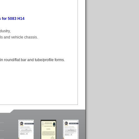
 for 5083 H14
dustry,
els and vehicle chassis.
 round/flat bar and tube/profile forms.