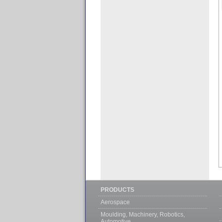
PRODUCTS
Aerospace
Moulding, Machinery, Robotics,
Automotive