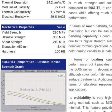
Thermal Expansion
24.2 µm/m.°C
is much stronger and suita
Modulus of Elasticity
72 GPa
compared to
6061-T6
, it ca
Thermal Conductivity
117 W/m-K
cases while offering much b
Electrical Resistivity
29 % IACS
performance.
In terms of
machinability
, 5
Mechanical Properties
Value
machining but can be easily
Yield Strength
290 MPa
bending capability
is good, 
Ultimate Strength
360 MPa
due to its higher strength. Ne
Shear Strength
210 MPa
complex forming operations ca
Elongation A50 mm
3.4 %
cold forming capability is bal
Hardness
100 HB
In terms of
coating capa
5083 H14 Temperature – Ultimate Tensile
performance, but it provides 
Strength Graph
the 5005 series in decorativ
although color uniformity may 
surface treatments. Additiona
terms of
vibration respons
applications.
Its
weldability
is very high 
using methods such as MIG 
minimal. This feature provid