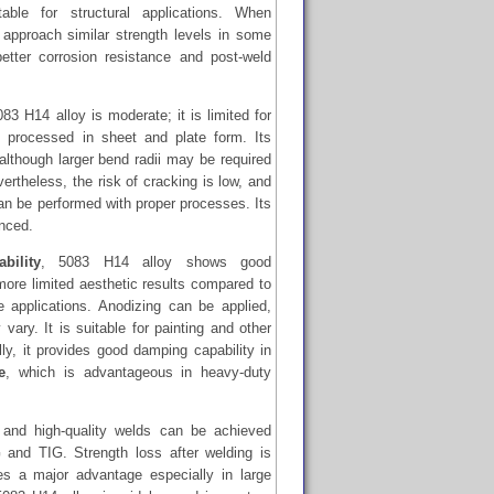
ble for structural applications. When
n approach similar strength levels in some
etter corrosion resistance and post-weld
083 H14 alloy is moderate; it is limited for
 processed in sheet and plate form. Its
although larger bend radii may be required
vertheless, the risk of cracking is low, and
n be performed with proper processes. Its
anced.
bility
, 5083 H14 alloy shows good
more limited aesthetic results compared to
e applications. Anodizing can be applied,
vary. It is suitable for painting and other
lly, it provides good damping capability in
e
, which is advantageous in heavy-duty
and high-quality welds can be achieved
and TIG. Strength loss after welding is
es a major advantage especially in large