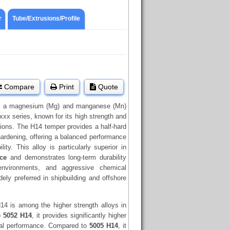
r
Tube/Extrusions/Profile
Compare
Print
Quote
 a magnesium (Mg) and manganese (Mn)
xxx series, known for its high strength and
ions. The H14 temper provides a half-hard
hardening, offering a balanced performance
ity. This alloy is particularly superior in
nce
and demonstrates long-term durability
environments, and aggressive chemical
idely preferred in shipbuilding and offshore
14 is among the higher strength alloys in
o
5052 H14
, it provides significantly higher
cal performance. Compared to
5005 H14
, it