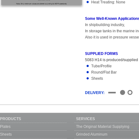
Heat Treating: None
Some Well-Known Applications
In shipbuilding industry,
In storage tanks in the marine in
Also it is used in pressure vess
SUPPLIED FORMS
5083 H14 is produced/supplied in
Tube/Profile
Round/Flat Bar
Sheets
DELIVERY:
PRODUCTS
SERVICES
Plates
The Original Material Supplying
Sheets
Grinded Aluminum