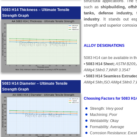
structural applications. The
such as
shipbuilding, offs
5083 H14 Thickness – Ultimate Tensile
tanks, defense industry,
Strength Graph
industry
. It stands out esp
strength and superior corrosio
ALLOY DESIGNATIONS
5083 H14 can be available in th
•
5083 H14 Sheet;
ASTM B209,
AlMg4.5Mn0.7,WNR 3.3547
•
5083 H14 Seamless Extruded
AlMg4.5Mn,ISO AlMg4.5Mn0.7
5083 H14 Diameter – Ultimate Tensile
Strength Graph
Choosing Factors for 5083 H1
Strength:
Very good
Machining:
Poor
Weldability:
Okay
Formability:
Average
Corrosion Resistance:
Excel