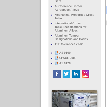
Bars
A Reference List for
Aerospace Alloys
Mechanical Properties Cross
Table
International Cross
Table Specifications for
Aluminum Alloys
Aluminum Temper
Designations and Codes
TSE tolerances chart
AS 9100
SPACE 2009
AS 9120