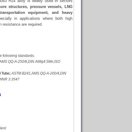
 5083 H14 alloy is widely used in sectors
hore structures, pressure vessels, LNG
 transportation equipment, and heavy
ecially in applications where both high
n resistance are required.
e following standards.
AMS QQ-A-250/6,DIN AlMg4.5Mn,ISO
 Tube;
ASTM B241,AMS QQ-A-200/4,DIN
,WNR 3.3547
4
lent