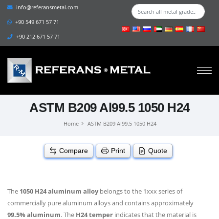
info@referansmetal.com
+90 549 671 57 71
+90 212 671 57 71
ASTM B209 Al99.5 1050 H24
Home
ASTM B209 Al99.5 1050 H24
Compare
Print
Quote
The
1050 H24 aluminum alloy
belongs to the 1xxx series of
commercially pure aluminum alloys and contains approximately
99.5% aluminum
. The
H24 temper
indicates that the material is