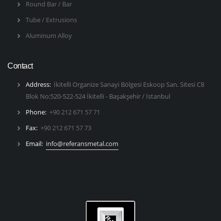
Round Bar / Bar
Tube / Extrusions
Aluminum Alloy
Contact
Address:
İkitelli Organize Sanayi Bölgesi Eskoop San. Sitesi C8
Blok No:520-522-524 İkitelli - Başakşehir / İstanbul
Phone:
+90 212 671 57 71
Fax:
+90 212 671 57 73
Email:
info@referansmetal.com