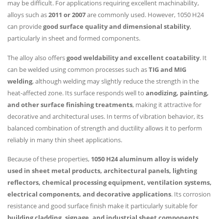
may be difficult. For applications requiring excellent machinability,
alloys such as
2011 or 2007
are commonly used. However, 1050 H24
can provide
good surface quality and dimensional stability
,
particularly in sheet and formed components.
The alloy also offers
good weldability and excellent coatability
. It
can be welded using common processes such as
TIG and MIG
welding
, although welding may slightly reduce the strength in the
heat-affected zone. Its surface responds well to
anodizing, painting,
and other surface finishing treatments
, making it attractive for
decorative and architectural uses. In terms of vibration behavior, its
balanced combination of strength and ductility allows it to perform
reliably in many thin sheet applications.
Because of these properties,
1050 H24 aluminum alloy is widely
used in sheet metal products, architectural panels, lighting
reflectors, chemical processing equipment, ventilation systems,
electrical components, and decorative applications
. Its corrosion
resistance and good surface finish make it particularly suitable for
building cladding, signage, and industrial sheet components
.