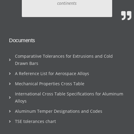
continents
Documents
Comparatiive Tolerances for Extrusions and Cold
Drawn Bars
A Reference List for Aerospace Alloys
Mechanical Properties Cross Table
International Cross Table Specifications for Aluminum
Alloys
Aluminum Temper Designations and Codes
TSE tolerances chart