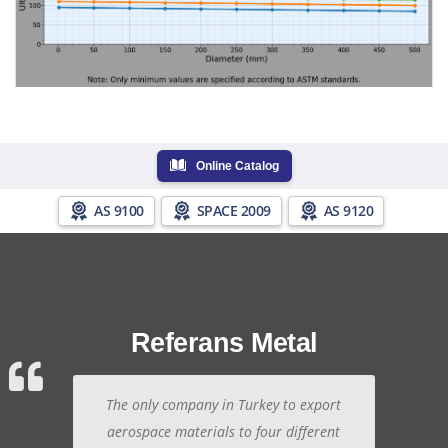
Online Catalog
AS 9100
SPACE 2009
AS 9120
Referans Metal
The only company in Turkey to export
aerospace materials to four different