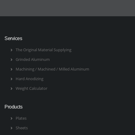
Services
The Original Material Supplying
Grinded Aluminum
Machining / Machined / Milled Aluminum
Hard Anodizing
Weight Calculator
Products
Plates
Sheets