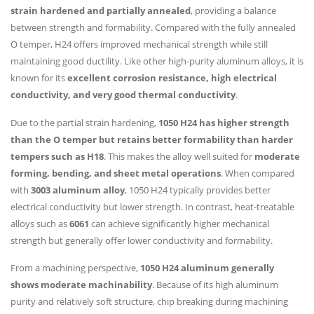
strain hardened and partially annealed
, providing a balance
between strength and formability. Compared with the fully annealed
O temper, H24 offers improved mechanical strength while still
maintaining good ductility. Like other high-purity aluminum alloys, it is
known for its
excellent corrosion resistance, high electrical
conductivity, and very good thermal conductivity
.
Due to the partial strain hardening,
1050 H24 has higher strength
than the O temper but retains better formability than harder
tempers such as H18
. This makes the alloy well suited for
moderate
forming, bending, and sheet metal operations
. When compared
with
3003 aluminum alloy
, 1050 H24 typically provides better
electrical conductivity but lower strength. In contrast, heat-treatable
alloys such as
6061
can achieve significantly higher mechanical
strength but generally offer lower conductivity and formability.
From a machining perspective,
1050 H24 aluminum generally
shows moderate machinability
. Because of its high aluminum
purity and relatively soft structure, chip breaking during machining