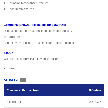
Corrosion Resistance: Excellent
Heat Treatment:
Yes
Commonly Known Applications for 1050 H24:
Used as equipment material in the chemical industry,
In road signs,
And many other usage areas including kitchen utensils.
STOCK
We produce/supply 1050 H24 in sheet form.
Sheet
DELIVERY:
Chemical Properties
% Value
Silicon (Si)
0,5 - 0,25