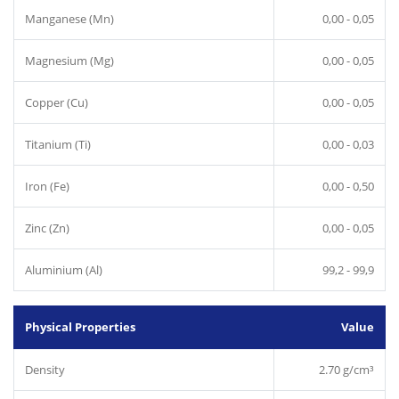
Manganese (Mn)
0,00 - 0,05
Magnesium (Mg)
0,00 - 0,05
Copper (Cu)
0,00 - 0,05
Titanium (Ti)
0,00 - 0,03
Iron (Fe)
0,00 - 0,50
Zinc (Zn)
0,00 - 0,05
Aluminium (Al)
99,2 - 99,9
Physical Properties
Value
Density
2.70 g/cm³