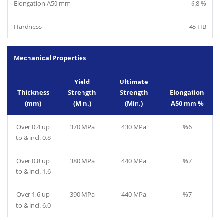
Elongation A50 mm
6.8 %
Hardness
45 HB
Mechanical Properties
Yield
Ultimate
Thickness
Strength
Strength
Elongation
(mm)
(Min.)
(Min.)
A50 mm %
Over 0.4 up
370 MPa
430 MPa
%6
to & incl. 0.8
Over 0.8 up
380 MPa
440 MPa
%7
to & incl. 1.6
Over 1,6 up
390 MPa
440 MPa
%7
to & incl. 6,0