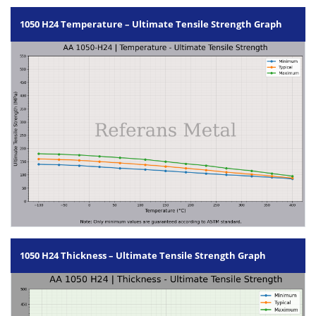
1050 H24 Temperature – Ultimate Tensile Strength Graph
1050 H24 Thickness – Ultimate Tensile Strength Graph