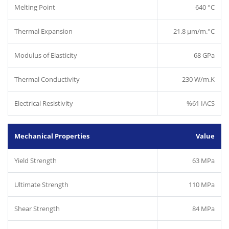
Melting Point
640 °C
Thermal Expansion
21.8 µm/m.°C
Modulus of Elasticity
68 GPa
Thermal Conductivity
230 W/m.K
Electrical Resistivity
%61 IACS
Mechanical Properties
Value
Yield Strength
63 MPa
Ultimate Strength
110 MPa
Shear Strength
84 MPa