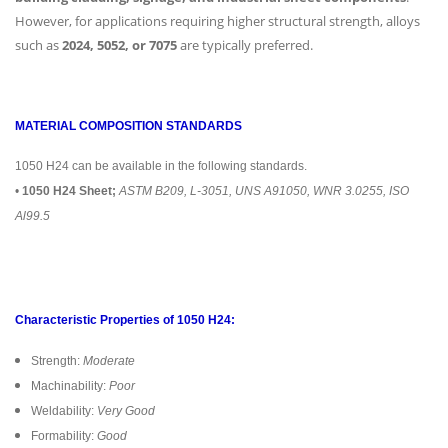
However, for applications requiring higher structural strength, alloys
such as
2024, 5052, or 7075
are typically preferred.
MATERIAL COMPOSITION STANDARDS
1050 H24 can be available in the following standards.
•
1050 H24 Sheet;
ASTM B209, L-3051, UNS A91050, WNR 3.0255, ISO
Al99.5
Characteristic Properties of 1050 H24:
Strength:
Moderate
Machinability:
Poor
Weldability:
Very Good
Formability:
Good