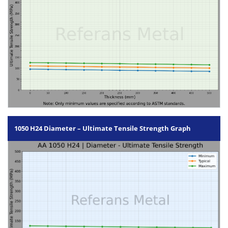
1050 H24 Diameter – Ultimate Tensile Strength Graph