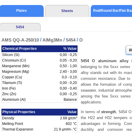
Plates
Rod/Round Bar/Flat Ba
Sheets
5454
/
/
/
AMS QQ-A-250/10
AlMg3Mn
5454
O
Chemical Properties
% Value
Silicon (Si)
0,00 - 0,25
Chromium (Cr)
0,05 - 0,20
5454 O aluminum alloy
i
Manganese (Mn)
0,50 - 1,00
belonging to the 5xxx series 
Magnesium (Mg)
2,40 - 3,00
alloy stands out with its m
Copper (Cu)
0,0 - 0,10
corrosion resistance. Due to 
Titanium (Ti)
0,00 - 0,20
allows the formation of com
Iron (Fe)
0,00 - 0,40
seawater, industrial atmosphe
Zinc (Zn)
0,00 - 0,25
among the few 5xxx series a
Aluminium (Al)
Balance
applications.
In terms of
strength
, 5454 O
Physical Properties
Value
the H22 and H32 tempers of
Density
2.68 g/cm³
advantages in forming. Co
Melting Point
602 °C
Thermal Expansion
21.9 µm/m-.°C
ductility and corrosion r