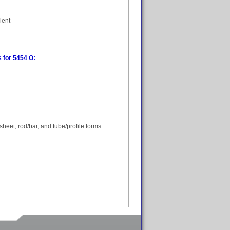
lent
 for 5454 O:
heet, rod/bar, and tube/profile forms.