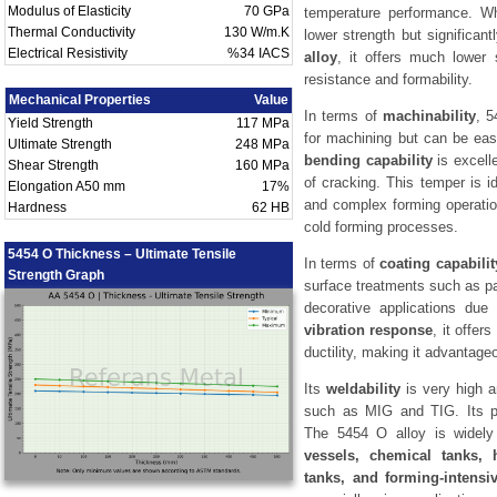
Modulus of Elasticity
70 GPa
temperature performance. 
Thermal Conductivity
130 W/m.K
lower strength but significan
Electrical Resistivity
%34 IACS
alloy
, it offers much lower s
resistance and formability.
Mechanical Properties
Value
In terms of
machinability
, 5
Yield Strength
117 MPa
for machining but can be easi
Ultimate Strength
248 MPa
bending capability
is excell
Shear Strength
160 MPa
of cracking. This temper is i
Elongation A50 mm
17%
and complex forming operation
Hardness
62 HB
cold forming processes.
5454 O Thickness – Ultimate Tensile
In terms of
coating capabilit
Strength Graph
surface treatments such as pai
decorative applications due 
vibration response
, it offer
ductility, making it advantage
Its
weldability
is very high a
such as MIG and TIG. Its pe
The 5454 O alloy is widely
vessels, chemical tanks, 
tanks, and forming-intensiv