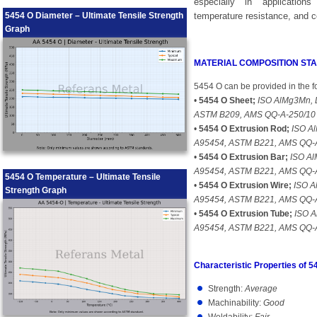
especially in applications
5454 O Diameter – Ultimate Tensile Strength
temperature resistance, and c
Graph
MATERIAL COMPOSITION S
5454 O can be provided in the f
•
5454 O Sheet;
ISO AlMg3Mn, 
ASTM B209, AMS QQ-A-250/10
•
5454 O Extrusion Rod;
ISO Al
A95454, ASTM B221, AMS QQ-
•
5454 O Extrusion Bar;
ISO Al
A95454, ASTM B221, AMS QQ-
5454 O Temperature – Ultimate Tensile
•
5454 O Extrusion Wire;
ISO A
Strength Graph
A95454, ASTM B221, AMS QQ-
•
5454 O Extrusion Tube;
ISO A
A95454, ASTM B221, AMS QQ-
Characteristic Properties of 5
Strength:
Average
Machinability:
Good