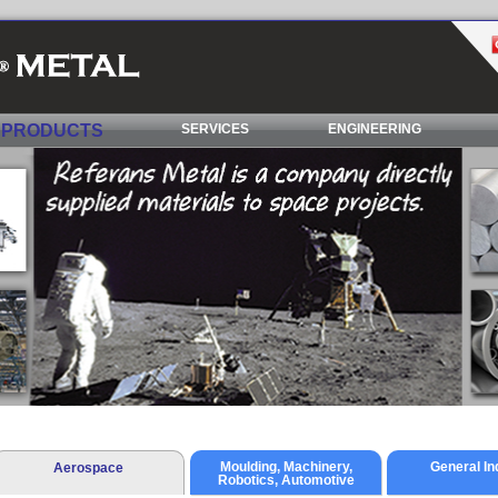
PRODUCTS
SERVICES
ENGINEERING
Moulding, Machinery,
General In
Aerospace
Robotics, Automotive