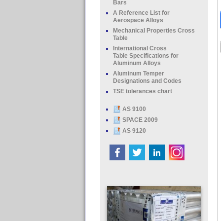
Bars
A Reference List for
Aerospace Alloys
Mechanical Properties Cross
Table
International Cross
Table Specifications for
Aluminum Alloys
Aluminum Temper
Designations and Codes
TSE tolerances chart
AS 9100
SPACE 2009
AS 9120