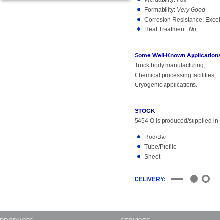
Weldability:
Fair
Formability:
Very Good
Corrosion Resistance: Excel
Heat Treatment:
No
Some Well-Known Applications
Truck body manufacturing,
Chemical processing facilities,
Cryogenic applications.
STOCK
5454 O is produced/supplied in s
Rod/Bar
Tube/Profile
Sheet
DELIVERY: