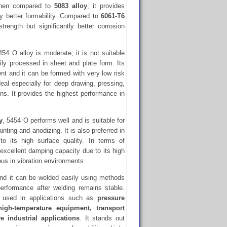
When compared to
5083 alloy
, it provides
tly better formability. Compared to
6061-T6
trength but significantly better corrosion
454 O alloy is moderate; it is not suitable
ly processed in sheet and plate form. Its
ent and it can be formed with very low risk
deal especially for deep drawing, pressing,
s. It provides the highest performance in
y
, 5454 O performs well and is suitable for
nting and anodizing. It is also preferred in
to its high surface quality. In terms of
s excellent damping capacity due to its high
ous in vibration environments.
nd it can be welded easily using methods
rformance after welding remains stable.
 used in applications such as
pressure
high-temperature equipment, transport
e industrial applications
. It stands out