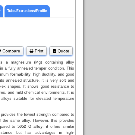
r
Tube/Extrusions/Profile
Compare
Print
Quote
s a magnesium (Mg) containing alloy
in a fully annealed temper condition. This
aximum
formability
, high ductility, and good
its annealed structure, it is very soft and
plex shapes. It shows good resistance to
res, and mild chemical environments. It is
lloys suitable for elevated temperature
 provides the lowest strength compared to
 the same alloy. However, this provides
mpared to
5052 O alloy
, it offers similar
esistance but has advantages in high-