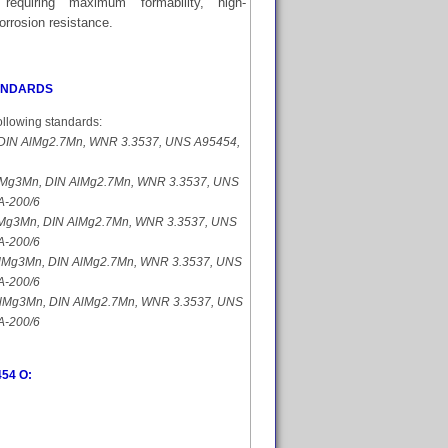
 requiring maximum formability, high-
orrosion resistance.
TANDARDS
ollowing standards:
DIN AlMg2.7Mn, WNR 3.3537, UNS A95454,
Mg3Mn, DIN AlMg2.7Mn, WNR 3.3537, UNS
A-200/6
Mg3Mn, DIN AlMg2.7Mn, WNR 3.3537, UNS
A-200/6
lMg3Mn, DIN AlMg2.7Mn, WNR 3.3537, UNS
A-200/6
lMg3Mn, DIN AlMg2.7Mn, WNR 3.3537, UNS
A-200/6
454 O: