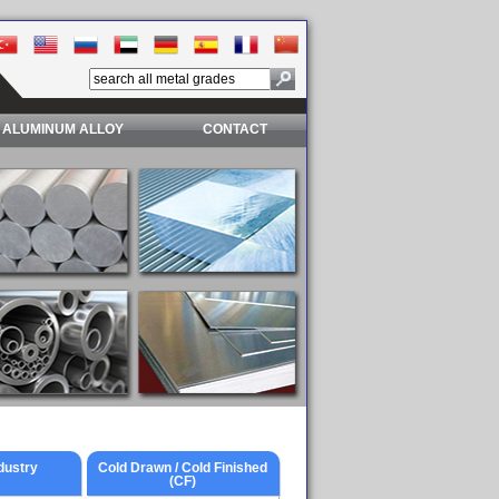
ALUMINUM ALLOY
CONTACT
dustry
Cold Drawn / Cold Finished
(CF)