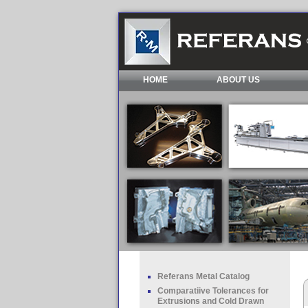
HOME
ABOUT US
Referans Metal Catalog
Comparatiive Tolerances for
Extrusions and Cold Drawn