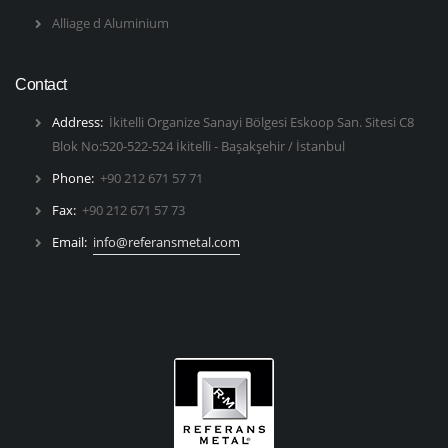
Alliage d Aluminium
Contact
Address:
İkitelli Organize Sanayi Bölgesi Eskoop San. Sitesi C8
Blok No:520-522-524 İkitelli - Başakşehir / İstanbul
Phone:
+90 212 671 57 71
Fax:
+90 212 671 57 73
Email:
info@referansmetal.com