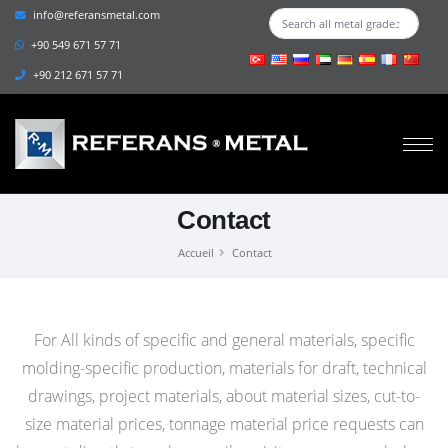
info@referansmetal.com
+90 549 671 57 71
+90 212 671 57 71
Contact
Accueil
Contact
For All kinds of specific and general materials, specific
molding-specific production, materials for draft, technical
drawings, project materials, about material sizes, cut-to-
size material prices, tonnage material price requests can