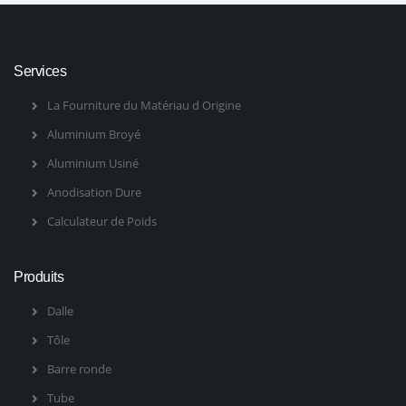
Services
La Fourniture du Matériau d Origine
Aluminium Broyé
Aluminium Usiné
Anodisation Dure
Calculateur de Poids
Produits
Dalle
Tôle
Barre ronde
Tube