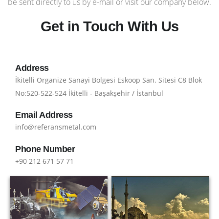
be sent directly to us by e-mail or visit our company below.
Get in Touch With Us
Address
İkitelli Organize Sanayi Bölgesi Eskoop San. Sitesi C8 Blok
No:520-522-524 İkitelli - Başakşehir / İstanbul
Email Address
info@referansmetal.com
Phone Number
+90 212 671 57 71