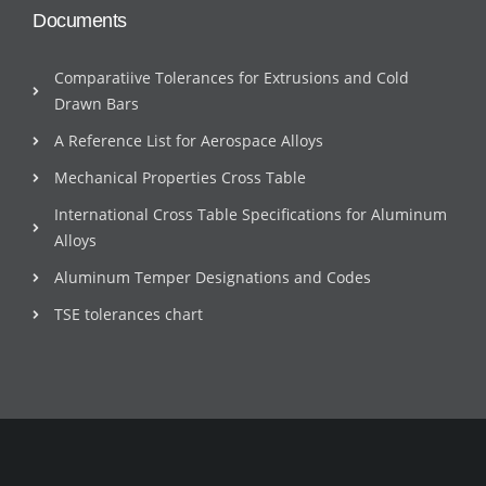
Documents
Comparatiive Tolerances for Extrusions and Cold
Drawn Bars
A Reference List for Aerospace Alloys
Mechanical Properties Cross Table
International Cross Table Specifications for Aluminum
Alloys
Aluminum Temper Designations and Codes
TSE tolerances chart