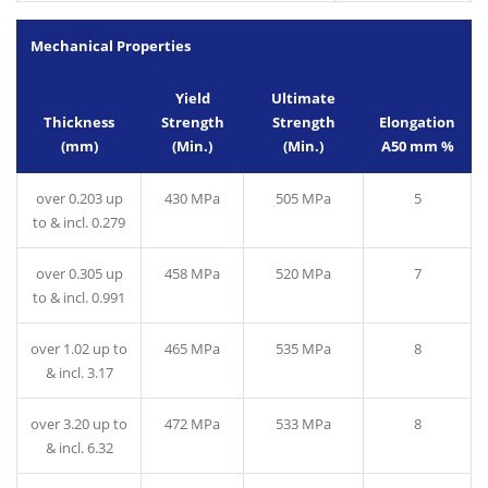
Mechanical Properties
Yield
Ultimate
Thickness
Strength
Strength
Elongation
(mm)
(Min.)
(Min.)
A50 mm %
over 0.203 up
430 MPa
505 MPa
5
to & incl. 0.279
over 0.305 up
458 MPa
520 MPa
7
to & incl. 0.991
over 1.02 up to
465 MPa
535 MPa
8
& incl. 3.17
over 3.20 up to
472 MPa
533 MPa
8
& incl. 6.32