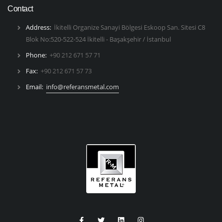
Contact
Address:
İkitelli Organize Sanayi Bölgesi Eskoop San. Sitesi C8
Blok No:520-522-524 İkitelli - Başakşehir / İstanbul
Phone:
+90 212 671 57 71
Fax:
+90 212 671 57 73
Email:
info@referansmetal.com