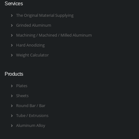
Services
The Original Material Supplying
Grinded Aluminum
Machining / Machined / Milled Aluminum
Hard Anodizing
Weight Calculator
Products
Plates
Sheets
Round Bar / Bar
Tube / Extrusions
Aluminum Alloy