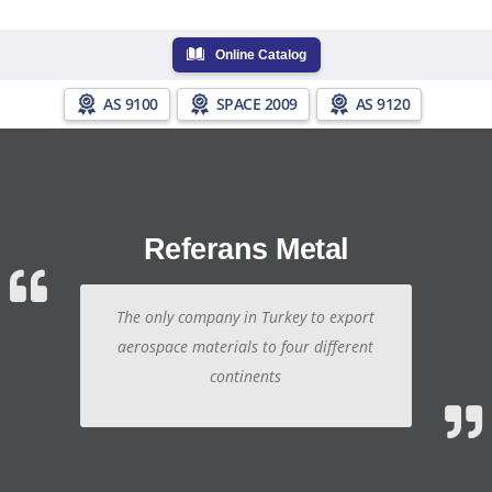
Online Catalog
AS 9100
SPACE 2009
AS 9120
Referans Metal
The only company in Turkey to export
aerospace materials to four different
continents