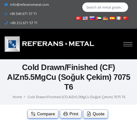
info@referansmetal.com
+90 549 671 57 71
+90 212 671 57 71
Cold Drawn/Finished (CF)
AlZn5.5MgCu (Soğuk Çekim) 7075
T6
Home
Cold Drawn/Finished (CF) AlZn5.5MgCu (Soğuk Çekim) 7075 T6
Compare
Print
Quote