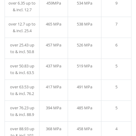
over 6.35 up to
459MPa
534 MPa
9
& incl. 12.7
over 12.7 up to
465 MPa
538 MPa
7
& incl. 25.4
over 25.43 up
457 MPa
526 MPa
6
to & incl. 50.8
over 50.83 up
437 MPa
519 MPa
5
to & incl. 63.5
over 63.53 up
417 MPa
491 MPa
5
to & incl. 76.2
over 76.23 up
394 MPa
485 MPa
5
to & incl. 88.9
over 88.93 up
368 MPa
458 MPa
4
to & incl. 102