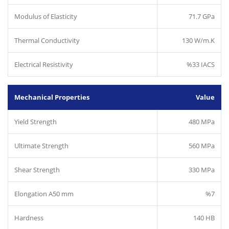
Modulus of Elasticity
71.7 GPa
Thermal Conductivity
130 W/m.K
Electrical Resistivity
%33 IACS
Mechanical Properties
Value
Yield Strength
480 MPa
Ultimate Strength
560 MPa
Shear Strength
330 MPa
Elongation A50 mm
%7
Hardness
140 HB