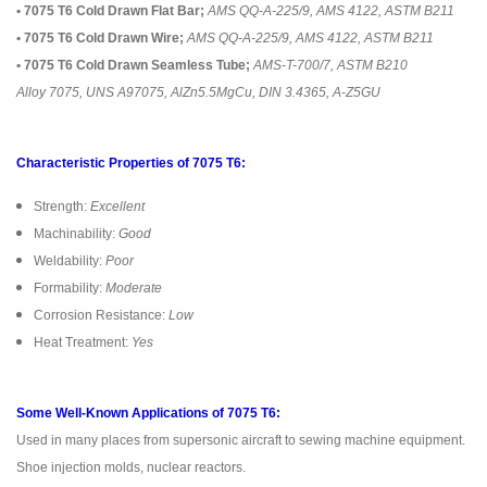
• 7075 T6 Cold Drawn Flat Bar;
AMS QQ-A-225/9, AMS 4122, ASTM B211
• 7075 T6 Cold Drawn Wire;
AMS QQ-A-225/9, AMS 4122, ASTM B211
• 7075 T6 Cold Drawn Seamless Tube;
AMS-T-700/7, ASTM B210
Alloy 7075, UNS A97075, AlZn5.5MgCu, DIN 3.4365, A-Z5GU
Characteristic Properties of 7075 T6:
Strength:
Excellent
Machinability:
Good
Weldability:
Poor
Formability:
Moderate
Corrosion Resistance:
Low
Heat Treatment:
Yes
Some Well-Known Applications of 7075 T6:
Used in many places from supersonic aircraft to sewing machine equipment.
Shoe injection molds, nuclear reactors.