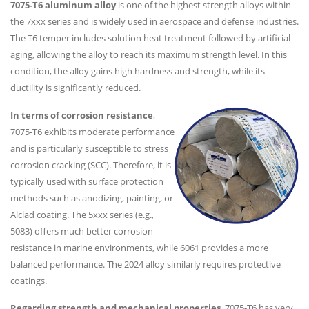
7075-T6 aluminum alloy
is one of the highest strength alloys within
the 7xxx series and is widely used in aerospace and defense industries.
The T6 temper includes solution heat treatment followed by artificial
aging, allowing the alloy to reach its maximum strength level. In this
condition, the alloy gains high hardness and strength, while its
ductility is significantly reduced.
In terms of corrosion resistance
,
7075-T6 exhibits moderate performance
and is particularly susceptible to stress
corrosion cracking (SCC). Therefore, it is
typically used with surface protection
methods such as anodizing, painting, or
Alclad coating. The 5xxx series (e.g.,
5083) offers much better corrosion
resistance in marine environments, while 6061 provides a more
balanced performance. The 2024 alloy similarly requires protective
coatings.
Regarding strength and mechanical properties
, 7075-T6 has very