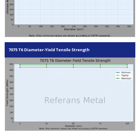
7075 T6 Diameter-Yield Tensile Strength