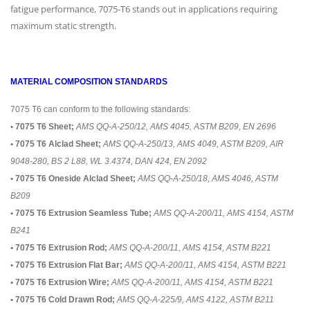
fatigue performance, 7075-T6 stands out in applications requiring
maximum static strength.
MATERIAL COMPOSITION STANDARDS
7075 T6 can conform to the following standards:
• 7075 T6 Sheet;
AMS QQ-A-250/12, AMS 4045, ASTM B209, EN 2696
• 7075 T6 Alclad Sheet;
AMS QQ-A-250/13, AMS 4049, ASTM B209, AIR
9048-280, BS 2 L88, WL 3.4374, DAN 424, EN 2092
• 7075 T6 Oneside Alclad Sheet;
AMS QQ-A-250/18, AMS 4046, ASTM
B209
• 7075 T6 Extrusion Seamless Tube;
AMS QQ-A-200/11, AMS 4154, ASTM
B241
• 7075 T6 Extrusion Rod;
AMS QQ-A-200/11, AMS 4154, ASTM B221
• 7075 T6 Extrusion Flat Bar;
AMS QQ-A-200/11, AMS 4154, ASTM B221
• 7075 T6 Extrusion Wire;
AMS QQ-A-200/11, AMS 4154, ASTM B221
• 7075 T6 Cold Drawn Rod;
AMS QQ-A-225/9, AMS 4122, ASTM B211