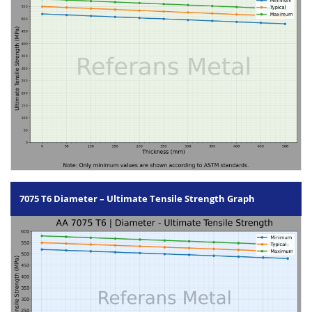
7075 T6 Diameter – Ultimate Tensile Strength Graph