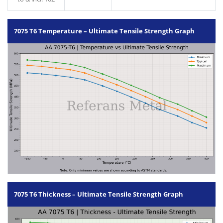
7075 T6 Temperature – Ultimate Tensile Strength Graph
7075 T6 Thickness – Ultimate Tensile Strength Graph