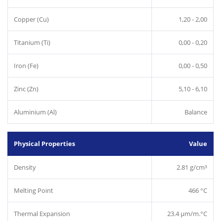
Copper (Cu)
1,20 - 2,00
Titanium (Ti)
0,00 - 0,20
Iron (Fe)
0,00 - 0,50
Zinc (Zn)
5,10 - 6,10
Aluminium (Al)
Balance
Physical Properties
Value
Density
2.81 g/cm³
Melting Point
466 °C
Thermal Expansion
23.4 µm/m.°C