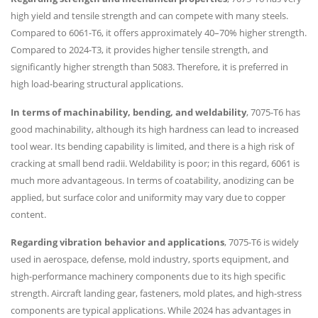
high yield and tensile strength and can compete with many steels.
Compared to 6061-T6, it offers approximately 40–70% higher strength.
Compared to 2024-T3, it provides higher tensile strength, and
significantly higher strength than 5083. Therefore, it is preferred in
high load-bearing structural applications.
In terms of machinability, bending, and weldability
, 7075-T6 has
good machinability, although its high hardness can lead to increased
tool wear. Its bending capability is limited, and there is a high risk of
cracking at small bend radii. Weldability is poor; in this regard, 6061 is
much more advantageous. In terms of coatability, anodizing can be
applied, but surface color and uniformity may vary due to copper
content.
Regarding vibration behavior and applications
, 7075-T6 is widely
used in aerospace, defense, mold industry, sports equipment, and
high-performance machinery components due to its high specific
strength. Aircraft landing gear, fasteners, mold plates, and high-stress
components are typical applications. While 2024 has advantages in