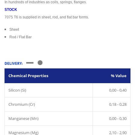
In hundreds of industries as coils, springs, flanges.
STOCK
7075 T6 is supplied in sheet, rod, and flat bar forms.
Sheet
Rod / Flat Bar
DELIVERY:
Chemical Properties
% Value
Silicon (Si)
0,00 - 0,40
Chromium (Cr)
0,18 - 0,28
Manganese (Mn)
0,00 - 0,30
Magnesium (Mg)
2,10 - 2,90