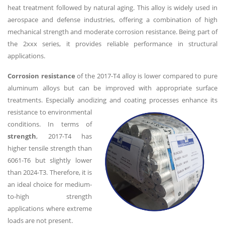
heat treatment followed by natural aging. This alloy is widely used in
aerospace and defense industries, offering a combination of high
mechanical strength and moderate corrosion resistance. Being part of
the 2xxx series, it provides reliable performance in structural
applications.
Corrosion resistance
of the 2017-T4 alloy is lower compared to pure
aluminum alloys but can be improved with appropriate surface
treatments. Especially anodizing
and coating processes enhance its
resistance to environmental
conditions. In terms of
strength
, 2017-T4 has
higher tensile strength than
6061-T6 but slightly lower
than 2024-T3. Therefore, it is
an ideal choice for medium-
to-high strength
applications where extreme
loads are not present.