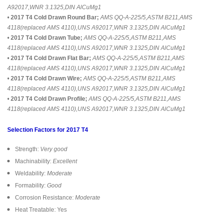
A92017,WNR 3.1325,DIN AlCuMg1
•
2017 T4 Cold Drawn Round Bar;
AMS QQ-A-225/5,ASTM B211,AMS
4118(replaced AMS 4110),UNS A92017,WNR 3.1325,DIN AlCuMg1
•
2017 T4 Cold Drawn Tube;
AMS QQ-A-225/5,ASTM B211,AMS
4118(replaced AMS 4110),UNS A92017,WNR 3.1325,DIN AlCuMg1
•
2017 T4 Cold Drawn Flat Bar;
AMS QQ-A-225/5,ASTM B211,AMS
4118(replaced AMS 4110),UNS A92017,WNR 3.1325,DIN AlCuMg1
•
2017 T4 Cold Drawn Wire;
AMS QQ-A-225/5,ASTM B211,AMS
4118(replaced AMS 4110),UNS A92017,WNR 3.1325,DIN AlCuMg1
•
2017 T4 Cold Drawn Profile;
AMS QQ-A-225/5,ASTM B211,AMS
4118(replaced AMS 4110),UNS A92017,WNR 3.1325,DIN AlCuMg1
Selection Factors for 2017 T4
Strength:
Very good
Machinability:
Excellent
Weldability:
Moderate
Formability:
Good
Corrosion Resistance:
Moderate
Heat Treatable: Yes