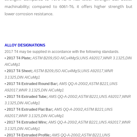
machinability; compared to 6061-T6, it offers higher strength but
lower corrosion resistance.
ALLOY DESIGNATIONS
2017 T4 may be supplied in accordance with the following standards.
•
2017 T4 Plate;
ASTM B209,ISO AlCu4MgSi,UNS A92017,WNR 3.1325,DIN
AlCuMg1
•
2017 T4 Sheet;
ASTM B209,ISO AlCu4MgSi,UNS A92017,WNR
3.1325,DIN AlCuMg1
•
2017 T4 Extruded Round Bar;
AMS QQ-A-200/2,ASTM B221,UNS
A92017,WNR 3.1325,DIN AlCuMg1
•
2017 T4 Extruded Tube;
AMS QQ-A-200/2,ASTM B221,UNS A92017,WNR
3.1325,DIN AlCuMg1
•
2017 T4 Extruded Flat Bar;
AMS QQ-A-200/2,ASTM B221,UNS
A92017,WNR 3.1325,DIN AlCuMg1
•
2017 T4 Extruded Wire;
AMS QQ-A-200/2,ASTM B221,UNS A92017,WNR
3.1325,DIN AlCuMg1
•
2017 T4 Extruded Profile;
AMS QQ-A-200/2,ASTM B221,UNS