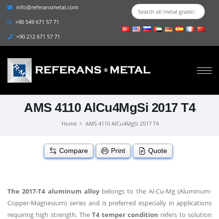
info@referansmetal.com
+90 549 671 57 71
+90 212 671 57 71
AMS 4110 AlCu4MgSi 2017 T4
Home
AMS 4110 AlCu4MgSi 2017 T4
Compare
Print
Quote
The 2017-T4 aluminum alloy
belongs to the Al-Cu-Mg (Aluminum-
Copper-Magnesium) series and is preferred especially in applications
requiring high strength. The
T4 temper condition
refers to solution