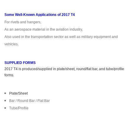
Some Well-Known Applications of 2017 T4
For rivets and hangers,
As an aerospace material in the aviation industry,
Also used in the transportation sector as well as military equipment and
vehicles.
SUPPLIED FORMS
2017 T4 is produced/supplied in plate/sheet, round/flat bar, and tube/profile
forms.
Plate/Sheet
Bar / Round Bar / Flat Bar
Tube/Profile