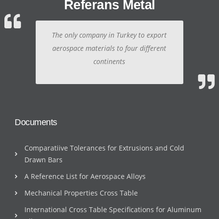
Referans Metal
The only company in Turkey to export
aerospace materials to four different
continents
Documents
Comparatiive Tolerances for Extrusions and Cold
Drawn Bars
A Reference List for Aerospace Alloys
Mechanical Properties Cross Table
International Cross Table Specifications for Aluminum