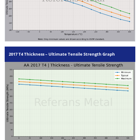
2017 T4 Thickness – Ultimate Tensile Strength Graph