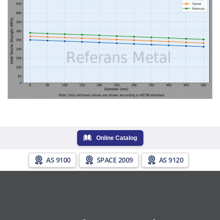
Online Catalog
AS 9100
SPACE 2009
AS 9120