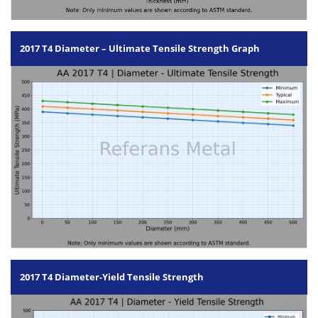
2017 T4 Diameter – Ultimate Tensile Strength Graph
2017 T4 Diameter-Yield Tensile Strength