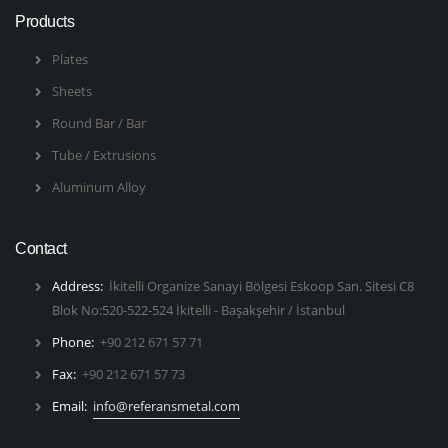
Products
Plates
Sheets
Round Bar / Bar
Tube / Extrusions
Aluminum Alloy
Contact
Address:
İkitelli Organize Sanayi Bölgesi Eskoop San. Sitesi C8
Blok No:520-522-524 İkitelli - Başakşehir / İstanbul
Phone:
+90 212 671 57 71
Fax:
+90 212 671 57 73
Email:
info@referansmetal.com