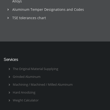
Alloys
Aluminum Temper Designations and Codes
TSE tolerances chart
Services
The Original Material Supplying
Grinded Aluminum
Machining / Machined / Milled Aluminum
Hard Anodizing
Weight Calculator