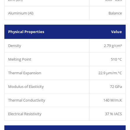
Aluminium (Al)
Balance
Physical Properties
Value
Density
2.79 g/cm³
Melting Point
510 °C
Thermal Expansion
22.9 µm/m.°C
Modulus of Elasticity
72 GPa
Thermal Conductivity
140 W/m.K
Electrical Resistivity
37 % IACS