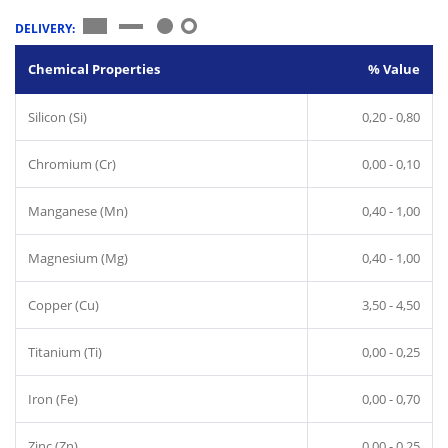
DELIVERY:
Chemical Properties
% Value
Silicon (Si)
0,20 - 0,80
Chromium (Cr)
0,00 - 0,10
Manganese (Mn)
0,40 - 1,00
Magnesium (Mg)
0,40 - 1,00
Copper (Cu)
3,50 - 4,50
Titanium (Ti)
0,00 - 0,25
Iron (Fe)
0,00 - 0,70
Zinc (Zn)
0,00 - 0,25