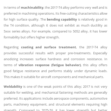
In terms of
machinability
, the 2017-T4 alloy performs very well and is
preferred in machining operations. Its free-cutting characteristics allow
for high surface quality. The
bending capability
is relatively good in
the T4 condition, although it does not exhibit as much ductility as
5xxx series alloys. For example, compared to 5052 alloy, it has lower
formability but offers higher strength.
Regarding
coating and surface treatment
, the 2017-T4 alloy
provides successful results with proper pre-treatments. Especially
anodizing increases surface hardness and corrosion resistance. In
terms of
vibration response (fatigue behavior)
, this alloy offers
good fatigue resistance and performs stably under dynamic loads.
This makes it suitable for aircraft components and mechanical parts.
Weldability
is one of the weak points of this alloy; 2017 is not very
suitable for welding, and mechanical fastening methods are generally
preferred. Its applications include aerospace components, automotive
parts, machinery equipment, and structural elements requiring high
strength. Compared to 7075-T6, it has lower strength but better