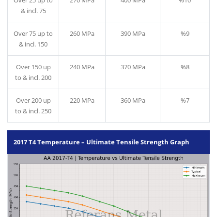
Over 25 up to
270 MPa
400 MPa
%10
& incl. 75
Over 75 up to
260 MPa
390 MPa
%9
& incl. 150
Over 150 up
240 MPa
370 MPa
%8
to & incl. 200
Over 200 up
220 MPa
360 MPa
%7
to & incl. 250
2017 T4 Temperature – Ultimate Tensile Strength Graph