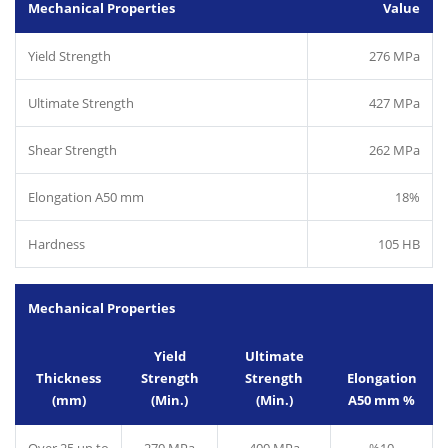
Mechanical Properties
Value
Yield Strength
276 MPa
Ultimate Strength
427 MPa
Shear Strength
262 MPa
Elongation A50 mm
18%
Hardness
105 HB
Mechanical Properties
Yield
Ultimate
Thickness
Strength
Strength
Elongation
(mm)
(Min.)
(Min.)
A50 mm %