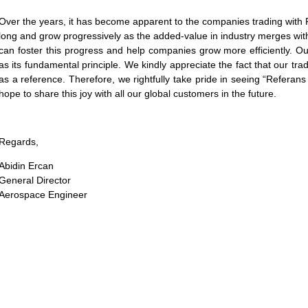
Over the years, it has become apparent to the companies trading with 
long and grow progressively as the added-value in industry merges wit
can foster this progress and help companies grow more efficiently. 
as its fundamental principle. We kindly appreciate the fact that our tr
as a reference. Therefore, we rightfully take pride in seeing “Referans
hope to share this joy with all our global customers in the future.
Regards,
Abidin Ercan
General Director
Aerospace Engineer