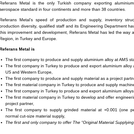
Referans Metal is the only Turkish company exporting aluminium
aerospace standard in four continents and more than 38 countries.
Referans Metal’s speed of production and supply, inventory str
production diversity, qualified staff and its Engineering Department h
this improvement and development, Referans Metal has led the way an
Region, in Turkey and Europe.
Referans Metal is
The first company to produce and
supply aluminium alloy at AMS st
The first company in Turkey to produce and export aluminium alloy 
US and Western Europe,
The first company to produce and supply material as a project partn
The first material company in Turkey to produce and supply machine
The first company in Turkey to produce and export aluminium alloys
The first material company in Turkey to develop and offer engineeri
project partner,
The first company to supply grinded material at +0.001 (one pe
normal cut-size material supply,
The first and only company to offer The “Original Material Supplying