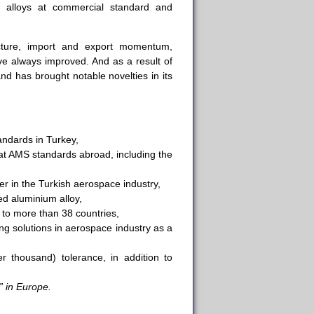
 alloys at commercial standard and
ucture, import and export momentum,
ave always improved. And as a result of
d has brought notable novelties in its
andards in Turkey,
at AMS standards abroad, including the
er in the Turkish aerospace industry,
d aluminium alloy,
 to more than 38 countries,
ng solutions in aerospace industry as a
r thousand) tolerance, in addition to
” in Europe.