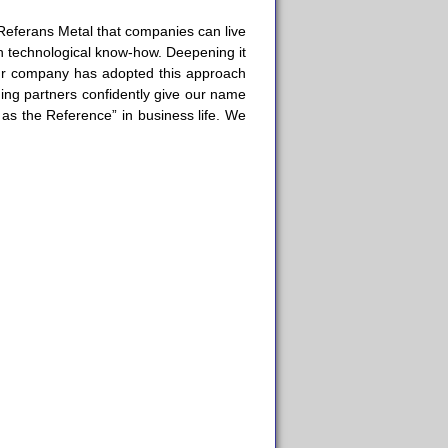
Referans Metal that companies can live
h technological know-how. Deepening it
Our company has adopted this approach
ading partners confidently give our name
 as the Reference” in business life. We