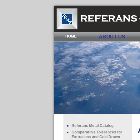
HOME
ABOUT US
Referans Metal Catalog
Comparatiive Tolerances for
Extrusions and Cold Drawn