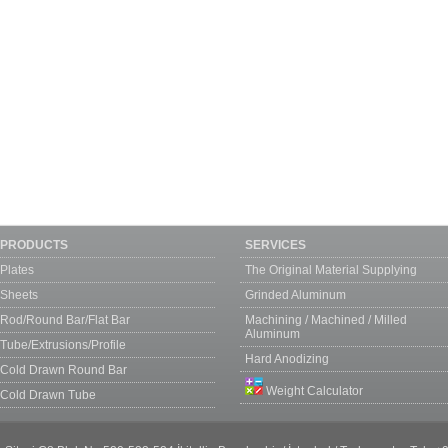
PRODUCTS
SERVICES
Plates
The Original Material Supplying
Sheets
Grinded Aluminum
Rod/Round Bar/Flat Bar
Machining / Machined / Milled
Aluminum
Tube/Extrusions/Profile
Hard Anodizing
Cold Drawn Round Bar
Weight Calculator
Cold Drawn Tube